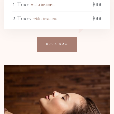
1 Hour
$69
with a treatment
2 Hours
$99
with a treatment
BOOK NOW