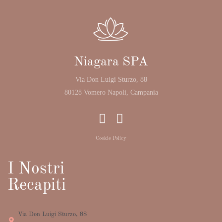
Niagara SPA
Via Don Luigi Sturzo, 88
80128 Vomero Napoli, Campania
Cookie Policy
I Nostri
Recapiti
Via Don Luigi Sturzo, 88