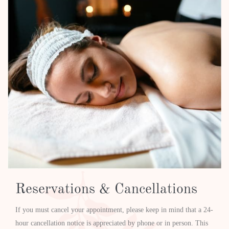
Reservations & Cancellations
If you must cancel your appointment, please keep in mind that a 24-
hour cancellation notice is appreciated by phone or in person. This