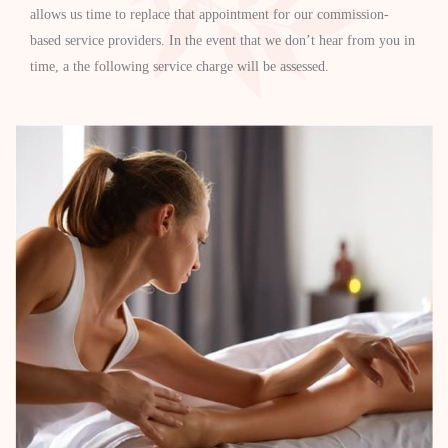
allows us time to replace that appointment for our commission-
based service providers. In the event that we don’t hear from you in
time, a the following service charge will be assessed.