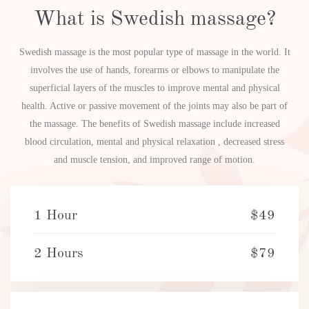
What is Swedish massage?
Swedish massage is the most popular type of massage in the world. It
involves the use of hands, forearms or elbows to manipulate the
superficial layers of the muscles to improve mental and physical
health. Active or passive movement of the joints may also be part of
the massage. The benefits of Swedish massage include increased
blood circulation, mental and physical relaxation , decreased stress
and muscle tension, and improved range of motion.
1 Hour
$49
2 Hours
$79