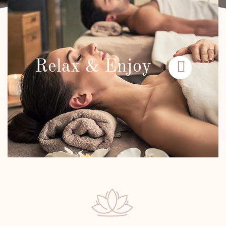
Relax & Enjoy