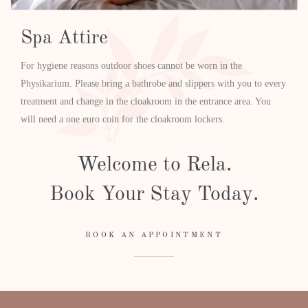
Spa Attire
For hygiene reasons outdoor shoes cannot be worn in the
Physikarium. Please bring a bathrobe and slippers with you to every
treatment and change in the cloakroom in the entrance area. You
will need a one euro coin for the cloakroom lockers.
Welcome to Rela.
Book Your Stay Today.
BOOK AN APPOINTMENT