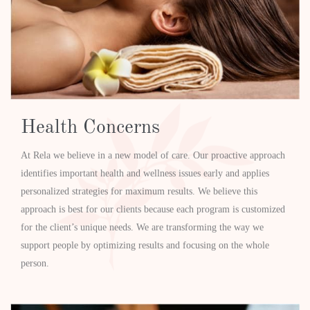
Health Concerns
At Rela we believe in a new model of care. Our proactive approach
identifies important health and wellness issues early and applies
personalized strategies for maximum results. We believe this
approach is best for our clients because each program is customized
for the client’s unique needs. We are transforming the way we
support people by optimizing results and focusing on the whole
person.