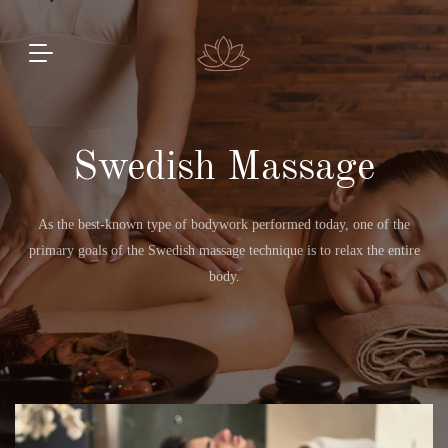
Swedish Massage
As the best-known type of bodywork performed today, one of the
primary goals of the Swedish massage technique is to relax the entire
body.